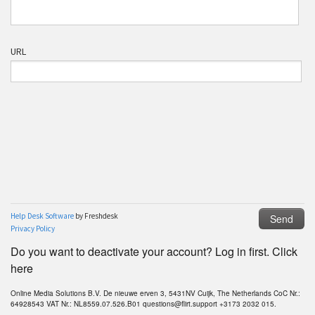
Do you want to deactivate your account? Log in first. Click
here
Online Media Solutions B.V. De nieuwe erven 3, 5431NV Cuijk, The Netherlands CoC Nr.:
64928543 VAT Nr.: NL8559.07.526.B01 questions@flirt.support +3173 2032 015.