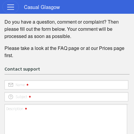
Casual Glasgow
Do you have a question, comment or complaint? Then
please fill out the form below. Your comment will be
processed as soon as possible.
Please take a look at the
FAQ
page or at our
Prices
page
first.