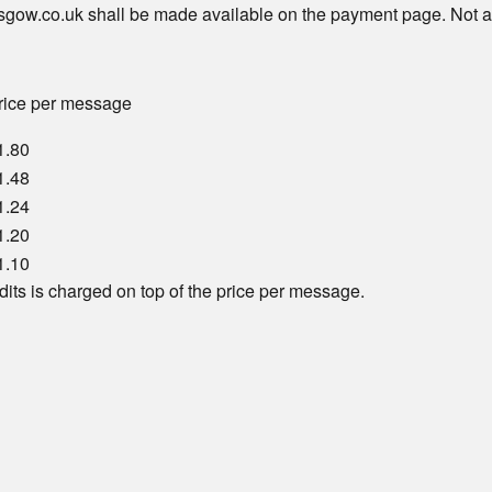
sgow.co.uk shall be made available on the payment page. Not a
rice per message
1.80
1.48
1.24
1.20
1.10
dits is charged on top of the price per message.