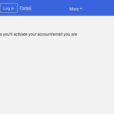
Forgot
Log in
More
s you'll activate your account/email you are