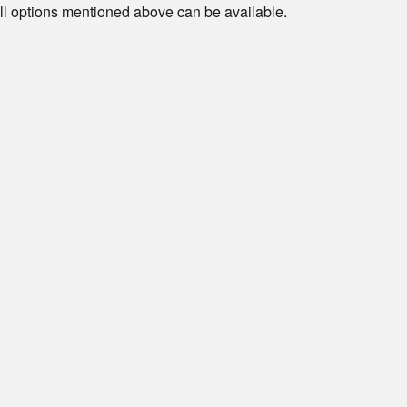
ll options mentioned above can be available.