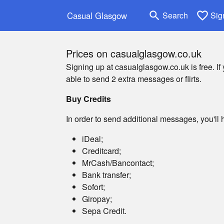
search
favorite_border
Casual Glasgow
Search
Sig
Prices on casualglasgow.co.uk
Signing up at casualglasgow.co.uk is free. If
able to send 2 extra messages or flirts.
Buy Credits
In order to send additional messages, you'll h
iDeal;
Creditcard;
MrCash/Bancontact;
Bank transfer;
Sofort;
Giropay;
Sepa Credit.