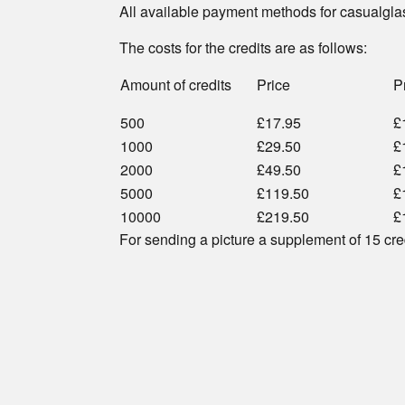
All available payment methods for casualgla
The costs for the credits are as follows:
Amount of credits
Price
P
500
£17.95
£
1000
£29.50
£
2000
£49.50
£
5000
£119.50
£
10000
£219.50
£
For sending a picture a supplement of 15 cre