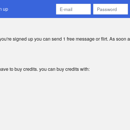
n up
 you're signed up you can send 1 free message or flirt. As soon a
ave to buy credits. you can buy credits with: